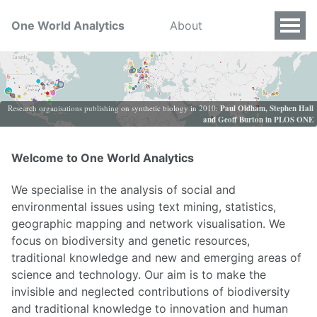
One World Analytics
About
Research organisations publishing on synthetic biology in 2010:
Paul Oldham, Stephen Hall
and Geoff Burton in PLOS ONE
Welcome to One World Analytics
We specialise in the analysis of social and
environmental issues using text mining, statistics,
geographic mapping and network visualisation. We
focus on biodiversity and genetic resources,
traditional knowledge and new and emerging areas of
science and technology. Our aim is to make the
invisible and neglected contributions of biodiversity
and traditional knowledge to innovation and human