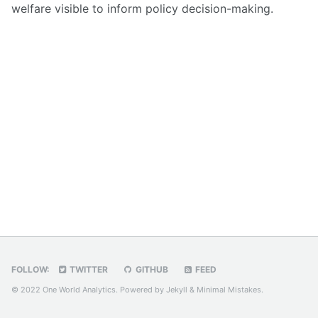
welfare visible to inform policy decision-making.
FOLLOW:
TWITTER
GITHUB
FEED
© 2022 One World Analytics. Powered by
Jekyll
&
Minimal Mistakes
.